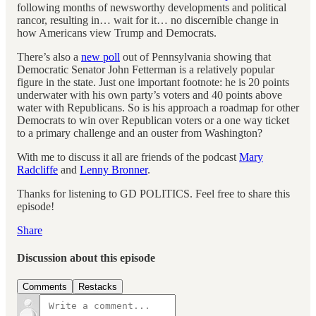
following months of newsworthy developments and political
rancor, resulting in… wait for it… no discernible change in
how Americans view Trump and Democrats.
There’s also a
new poll
out of Pennsylvania showing that
Democratic Senator John Fetterman is a relatively popular
figure in the state. Just one important footnote: he is 20 points
underwater with his own party’s voters and 40 points above
water with Republicans. So is his approach a roadmap for other
Democrats to win over Republican voters or a one way ticket
to a primary challenge and an ouster from Washington?
With me to discuss it all are friends of the podcast
Mary
Radcliffe
and
Lenny Bronner
.
Thanks for listening to GD POLITICS. Feel free to share this
episode!
Share
Discussion about this episode
Comments
Restacks