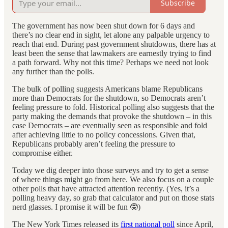
Subscribe
The government has now been shut down for 6 days and
there’s no clear end in sight, let alone any palpable urgency to
reach that end. During past government shutdowns, there has at
least been the sense that lawmakers are earnestly trying to find
a path forward. Why not this time? Perhaps we need not look
any further than the polls.
The bulk of polling suggests Americans blame Republicans
more than Democrats for the shutdown, so Democrats aren’t
feeling pressure to fold. Historical polling also suggests that the
party making the demands that provoke the shutdown – in this
case Democrats – are eventually seen as responsible and fold
after achieving little to no policy concessions. Given that,
Republicans probably aren’t feeling the pressure to
compromise either.
Today we dig deeper into those surveys and try to get a sense
of where things might go from here. We also focus on a couple
other polls that have attracted attention recently. (Yes, it’s a
polling heavy day, so grab that calculator and put on those stats
nerd glasses. I promise it will be fun 🤓)
The New York Times released its
first national poll
since April,