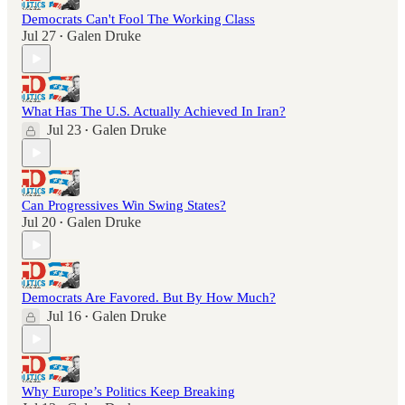
Democrats Can't Fool The Working Class
Jul 27
Galen Druke
•
What Has The U.S. Actually Achieved In Iran?
Jul 23
Galen Druke
•
Can Progressives Win Swing States?
Jul 20
Galen Druke
•
Democrats Are Favored. But By How Much?
Jul 16
Galen Druke
•
Why Europe’s Politics Keep Breaking