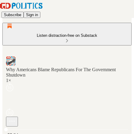
Subscribe
Sign in
Listen distraction-free on Substack
Why Americans Blame Republicans For The Government
Shutdown
1×
Current time: 0:00 / Total time: -55:24