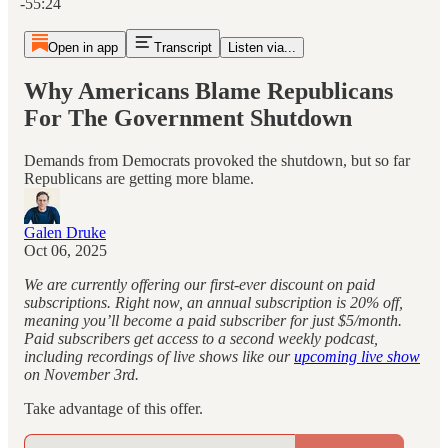
-55:24
Open in app
Transcript
Listen via...
Why Americans Blame Republicans
For The Government Shutdown
Demands from Democrats provoked the shutdown, but so far
Republicans are getting more blame.
Galen Druke
Oct 06, 2025
We are currently offering our first-ever discount on paid
subscriptions. Right now, an annual subscription is 20% off,
meaning you’ll become a paid subscriber for just $5/month.
Paid subscribers get access to a second weekly podcast,
including recordings of live shows like our
upcoming live show
on November 3rd.
Take advantage of this offer.