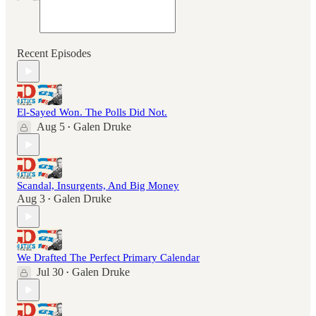
Recent Episodes
El-Sayed Won. The Polls Did Not.
Aug 5
Galen Druke
•
Scandal, Insurgents, And Big Money
Aug 3
Galen Druke
•
We Drafted The Perfect Primary Calendar
Jul 30
Galen Druke
•