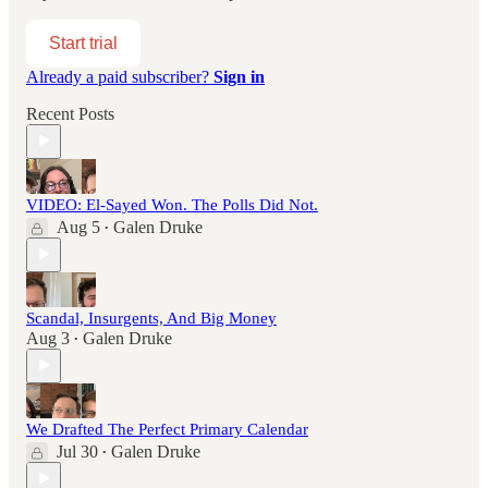
Start trial
Already a paid subscriber?
Sign in
Recent Posts
VIDEO: El-Sayed Won. The Polls Did Not.
Aug 5
Galen Druke
•
Scandal, Insurgents, And Big Money
Aug 3
Galen Druke
•
We Drafted The Perfect Primary Calendar
Jul 30
Galen Druke
•