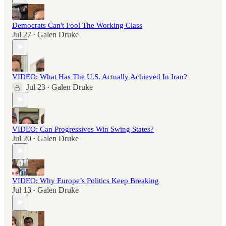
Democrats Can't Fool The Working Class
Jul 27
Galen Druke
•
VIDEO: What Has The U.S. Actually Achieved In Iran?
Jul 23
Galen Druke
•
VIDEO: Can Progressives Win Swing States?
Jul 20
Galen Druke
•
VIDEO: Why Europe’s Politics Keep Breaking
Jul 13
Galen Druke
•