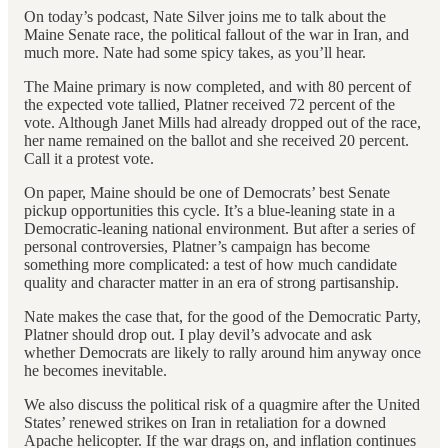
On today’s podcast, Nate Silver joins me to talk about the
Maine Senate race, the political fallout of the war in Iran, and
much more. Nate had some spicy takes, as you’ll hear.
The Maine primary is now completed, and with 80 percent of
the expected vote tallied, Platner received 72 percent of the
vote. Although Janet Mills had already dropped out of the race,
her name remained on the ballot and she received 20 percent.
Call it a protest vote.
On paper, Maine should be one of Democrats’ best Senate
pickup opportunities this cycle. It’s a blue-leaning state in a
Democratic-leaning national environment. But after a series of
personal controversies, Platner’s campaign has become
something more complicated: a test of how much candidate
quality and character matter in an era of strong partisanship.
Nate makes the case that, for the good of the Democratic Party,
Platner should drop out. I play devil’s advocate and ask
whether Democrats are likely to rally around him anyway once
he becomes inevitable.
We also discuss the political risk of a quagmire after the United
States’ renewed strikes on Iran in retaliation for a downed
Apache helicopter. If the war drags on, and inflation continues