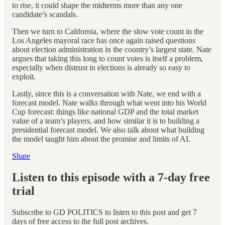
to rise, it could shape the midterms more than any one
candidate’s scandals.
Then we turn to California, where the slow vote count in the
Los Angeles mayoral race has once again raised questions
about election administration in the country’s largest state. Nate
argues that taking this long to count votes is itself a problem,
especially when distrust in elections is already so easy to
exploit.
Lastly, since this is a conversation with Nate, we end with a
forecast model. Nate walks through what went into his World
Cup forecast: things like national GDP and the total market
value of a team’s players, and how similar it is to building a
presidential forecast model. We also talk about what building
the model taught him about the promise and limits of AI.
Share
Listen to this episode with a 7-day free
trial
Subscribe to
GD POLITICS
to listen to this post and get 7
days of free access to the full post archives.