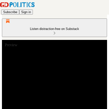
Subscribe
Sign in
Listen distraction-free on Substack
Preview