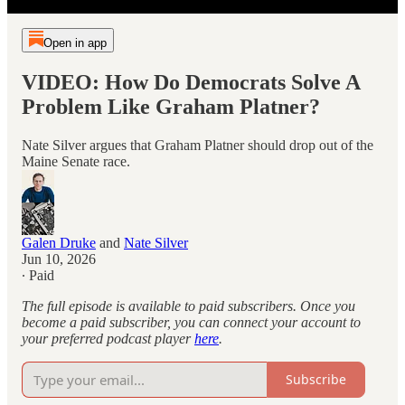
Open in app
VIDEO: How Do Democrats Solve A
Problem Like Graham Platner?
Nate Silver argues that Graham Platner should drop out of the
Maine Senate race.
Galen Druke
and
Nate Silver
Jun 10, 2026
∙ Paid
The full episode is available to paid subscribers. Once you
become a paid subscriber, you can connect your account to
your preferred podcast player
here
.
Subscribe