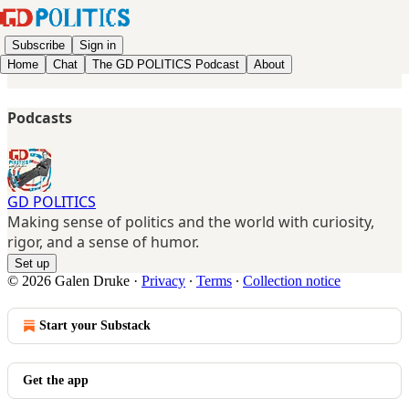
Subscribe
Sign in
Home
Chat
The GD POLITICS Podcast
About
Podcasts
GD POLITICS
Making sense of politics and the world with curiosity,
rigor, and a sense of humor.
Set up
© 2026 Galen Druke
·
Privacy
∙
Terms
∙
Collection notice
Start your Substack
Get the app