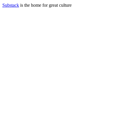
Substack
is the home for great culture