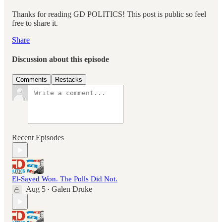
Thanks for reading GD POLITICS! This post is public so feel
free to share it.
Share
Discussion about this episode
Comments
Restacks
Recent Episodes
El-Sayed Won. The Polls Did Not.
Aug 5
Galen Druke
•