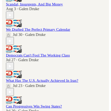
Scandal, Insurgents, And Big Money
Aug 3
Galen Druke
•
We Drafted The Perfect Primary Calendar
Jul 30
Galen Druke
•
Democrats Can't Fool The Working Class
Jul 27
Galen Druke
•
What Has The U.S. Actually Achieved In Iran?
Jul 23
Galen Druke
•
Can Progressives Win Swing States?
Jul 20
Galen Druke