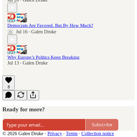
•
Democrats Are Favored. But By How Much?
Jul 16
Galen Druke
•
Why Europe’s Politics Keep Breaking
Jul 13
Galen Druke
•
8
Ready for more?
Subscribe
© 2026 Galen Druke
·
Privacy
∙
Terms
∙
Collection notice