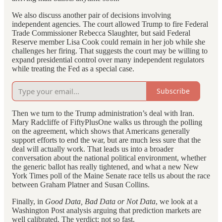
We also discuss another pair of decisions involving
independent agencies. The court allowed Trump to fire Federal
Trade Commissioner Rebecca Slaughter, but said Federal
Reserve member Lisa Cook could remain in her job while she
challenges her firing. That suggests the court may be willing to
expand presidential control over many independent regulators
while treating the Fed as a special case.
Subscribe
Then we turn to the Trump administration’s deal with Iran.
Mary Radcliffe of FiftyPlusOne walks us through the polling
on the agreement, which shows that Americans generally
support efforts to end the war, but are much less sure that the
deal will actually work. That leads us into a broader
conversation about the national political environment, whether
the generic ballot has really tightened, and what a new New
York Times poll of the Maine Senate race tells us about the race
between Graham Platner and Susan Collins.
Finally, in
Good Data, Bad Data or Not Data
, we look at a
Washington Post analysis arguing that prediction markets are
well calibrated. The verdict: not so fast.