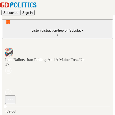
Subscribe
Sign in
Listen distraction-free on Substack
Late Ballots, Iran Polling, And A Maine Toss-Up
1×
Current time: 0:00 / Total time: -59:08
-59:08