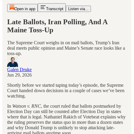
Open in app
Transcript
Listen via...
Late Ballots, Iran Polling, And A
Maine Toss-Up
The Supreme Court weighs in on mail ballots, Trump’s Iran
deal meets public opinion and Maine’s Senate race looks like a
toss-up.
Galen Druke
Jun 29, 2026
Shortly before we started taping today’s episode, the Supreme
Court handed down decisions in a couple of cases we’ve been
watching.
In
Watson v. RNC
, the court ruled that ballots postmarked by
Election Day can still be counted after Election Day in states
where that is legal. Nathaniel Rakich of Votebeat explains why
the ruling preserves the status quo in more than a dozen states
and why Donald Trump is unlikely to stop attacking late-
arriving mail ballots anytime soon.