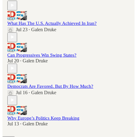
What Has The U.S. Actually Achieved In Iran?
Jul 23
Galen Druke
•
Can Progressives Win Swing States?
Jul 20
Galen Druke
•
Democrats Are Favored. But By How Much?
Jul 16
Galen Druke
•
Why Europe’s Politics Keep Breaking
Jul 13
Galen Druke
•