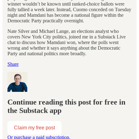
winner wouldn’t be known until ranked-choice ballots were
fully tallied a week later. Instead, Cuomo conceded on Tuesday
night and Mamdani has become a national figure within the
Democratic Party practically overnight.
Nate Silver and Michael Lange, an elections analyst who
covers New York City politics, joined me in a Substack Live
chat to discuss how Mamdani won, where the polls went
wrong and whether it says anything about the Democratic
Party and national politics more broadly.
Share
Continue reading this post for free in
the Substack app
Claim my free post
Or purchase a paid subscription.