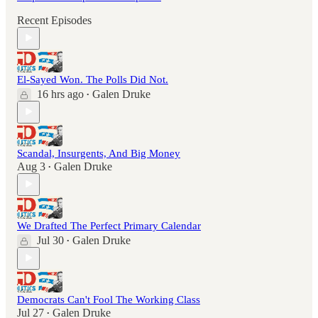
Recent Episodes
El-Sayed Won. The Polls Did Not.
16 hrs ago
Galen Druke
•
Scandal, Insurgents, And Big Money
Aug 3
Galen Druke
•
We Drafted The Perfect Primary Calendar
Jul 30
Galen Druke
•
Democrats Can't Fool The Working Class
Jul 27
Galen Druke
•