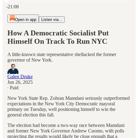
Current time: 0:00 / Total time: -21:08
-21:08
Open in app
Listen via...
How A Democratic Socialist Put
Himself On Track To Run NYC
A little-known state representative shellacked the former
governor of New York.
Galen Druke
Jun 26, 2025
∙ Paid
New York State Rep. Zohran Mamdani seriously outperformed
expectations in the New York City Democratic mayoral
primary on Tuesday, well positioning himself to win the
general election this fall.
The election had become a two-way race between Mamdani
and former New York Governor Andrew Cuomo, with polls
projecting the results would likely be close enough that a