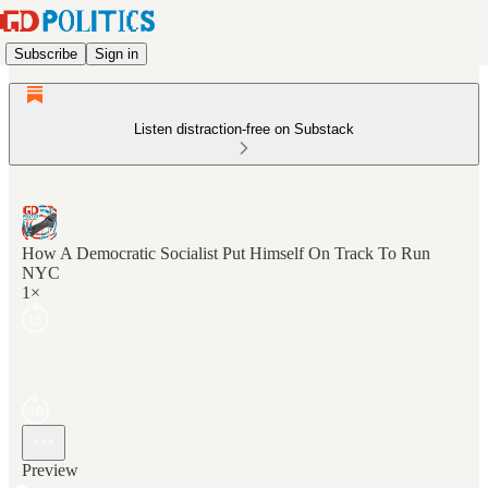
Subscribe
Sign in
Listen distraction-free on Substack
How A Democratic Socialist Put Himself On Track To Run
NYC
1×
Preview