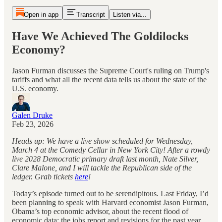
Open in app
Transcript
Listen via...
Have We Achieved The Goldilocks
Economy?
Jason Furman discusses the Supreme Court's ruling on Trump's
tariffs and what all the recent data tells us about the state of the
U.S. economy.
Galen Druke
Feb 23, 2026
Heads up: We have a live show scheduled for Wednesday,
March 4 at the Comedy Cellar in New York City! After a rowdy
live 2028 Democratic primary draft last month, Nate Silver,
Clare Malone, and I will tackle the Republican side of the
ledger. Grab tickets
here
!
Today’s episode turned out to be serendipitous. Last Friday, I’d
been planning to speak with Harvard economist Jason Furman,
Obama’s top economic advisor, about the recent flood of
economic data: the jobs report and revisions for the past year,