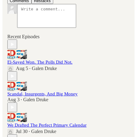
Comments
Restacks
Recent Episodes
El-Sayed Won. The Polls Did Not.
Aug 5
Galen Druke
•
Scandal, Insurgents, And Big Money
Aug 3
Galen Druke
•
We Drafted The Perfect Primary Calendar
Jul 30
Galen Druke
•