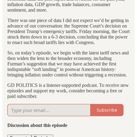
inflation data, GDP growth, trade balances, consumer
sentiment, and more.
There was one piece of data I did not expect we’d be getting in
advance of our conversation: the Supreme Court’s decision on
President Trump’s emergency tariffs. Friday morning, the Court
struck them down in a 6-3 decision, concluding that the power
to enact such broad tariffs lies with Congress.
So, on today’s episode, we begin with the latest tariff news and
then widen the lens to the broader economy, including
Furman’s suggestion that we may have achieved the first
indisputable “soft landing” in postwar American history:
bringing inflation under control without triggering a recession.
GD POLITICS is a listener-supported podcast. To receive new
episodes and support my work, consider becoming a free or
paid subscriber.
Subscribe
Discussion about this episode