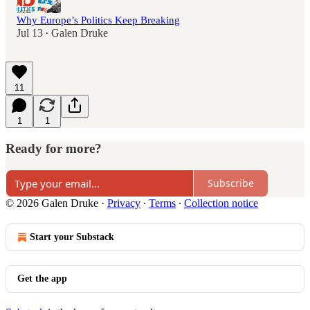
Why Europe’s Politics Keep Breaking
Jul 13
Galen Druke
•
11
1
1
Ready for more?
Subscribe
© 2026 Galen Druke
·
Privacy
∙
Terms
∙
Collection notice
Start your Substack
Get the app