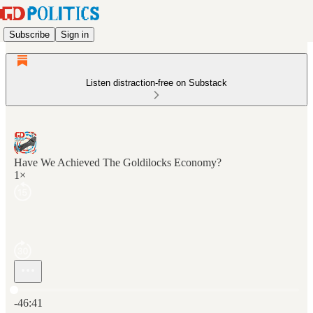
Subscribe
Sign in
Listen distraction-free on Substack
Have We Achieved The Goldilocks Economy?
1×
Current time: 0:00 / Total time: -46:41
-46:41