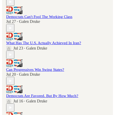
Democrats Can't Fool The Working Class
Jul 27
Galen Druke
•
What Has The U.S. Actually Achieved In Iran?
Jul 23
Galen Druke
•
Can Progressives Win Swing States?
Jul 20
Galen Druke
•
Democrats Are Favored. But By How Much?
Jul 16
Galen Druke
•