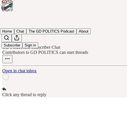
Home
Chat
The GD POLITICS Podcast
About
Subscribe
Sign in
GD POLITICS Subscriber Chat
Contributors to GD POLITICS can start threads
Open in chat inbox
Click any thread to reply