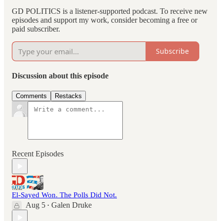
GD POLITICS is a listener-supported podcast. To receive new
episodes and support my work, consider becoming a free or
paid subscriber.
Subscribe
Discussion about this episode
Comments
Restacks
Recent Episodes
El-Sayed Won. The Polls Did Not.
Aug 5
Galen Druke
•