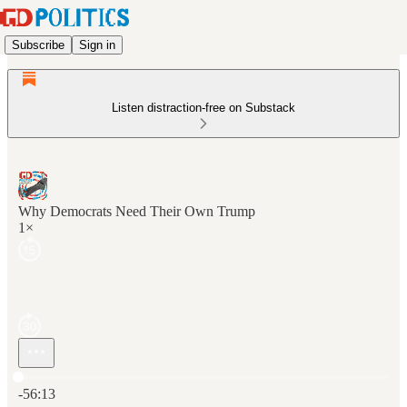
Subscribe
Sign in
Listen distraction-free on Substack
Why Democrats Need Their Own Trump
1×
Current time: 0:00 / Total time: -56:13
-56:13