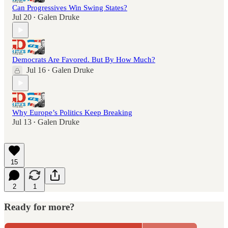
Can Progressives Win Swing States?
Jul 20
Galen Druke
•
Democrats Are Favored. But By How Much?
Jul 16
Galen Druke
•
Why Europe’s Politics Keep Breaking
Jul 13
Galen Druke
•
15
2
1
Ready for more?