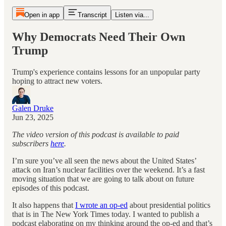
Open in app
Transcript
Listen via...
Why Democrats Need Their Own
Trump
Trump's experience contains lessons for an unpopular party
hoping to attract new voters.
Galen Druke
Jun 23, 2025
The video version of this podcast is available to paid
subscribers
here
.
I’m sure you’ve all seen the news about the United States’
attack on Iran’s nuclear facilities over the weekend. It’s a fast
moving situation that we are going to talk about on future
episodes of this podcast.
It also happens that
I wrote an op-ed
about presidential politics
that is in The New York Times today. I wanted to publish a
podcast elaborating on my thinking around the op-ed and that’s