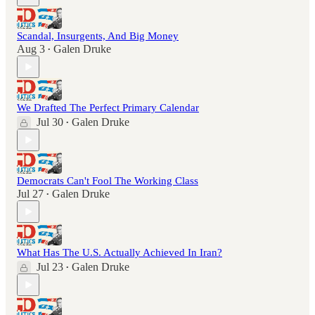
Scandal, Insurgents, And Big Money
Aug 3
Galen Druke
•
We Drafted The Perfect Primary Calendar
Jul 30
Galen Druke
•
Democrats Can't Fool The Working Class
Jul 27
Galen Druke
•
What Has The U.S. Actually Achieved In Iran?
Jul 23
Galen Druke
•