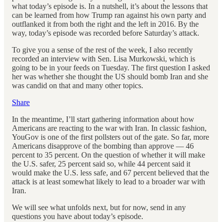
what today’s episode is. In a nutshell, it’s about the lessons that
can be learned from how Trump ran against his own party and
outflanked it from both the right and the left in 2016. By the
way, today’s episode was recorded before Saturday’s attack.
To give you a sense of the rest of the week, I also recently
recorded an interview with Sen. Lisa Murkowski, which is
going to be in your feeds on Tuesday. The first question I asked
her was whether she thought the US should bomb Iran and she
was candid on that and many other topics.
Share
In the meantime, I’ll start gathering information about how
Americans are reacting to the war with Iran. In classic fashion,
YouGov is one of the first pollsters out of the gate. So far, more
Americans disapprove of the bombing than approve — 46
percent to 35 percent. On the question of whether it will make
the U.S. safer, 25 percent said so, while 44 percent said it
would make the U.S. less safe, and 67 percent believed that the
attack is at least somewhat likely to lead to a broader war with
Iran.
We will see what unfolds next, but for now, send in any
questions you have about today’s episode.