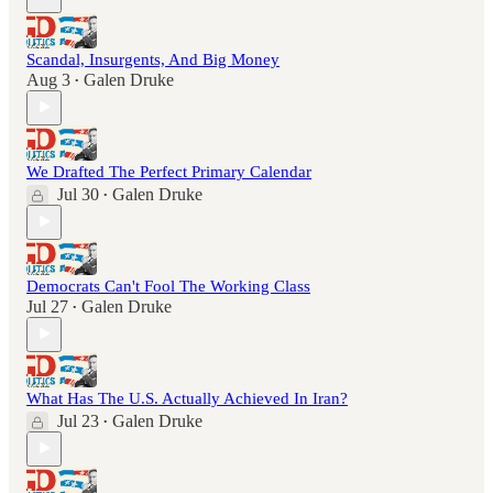
Scandal, Insurgents, And Big Money
Aug 3
Galen Druke
•
We Drafted The Perfect Primary Calendar
Jul 30
Galen Druke
•
Democrats Can't Fool The Working Class
Jul 27
Galen Druke
•
What Has The U.S. Actually Achieved In Iran?
Jul 23
Galen Druke
•