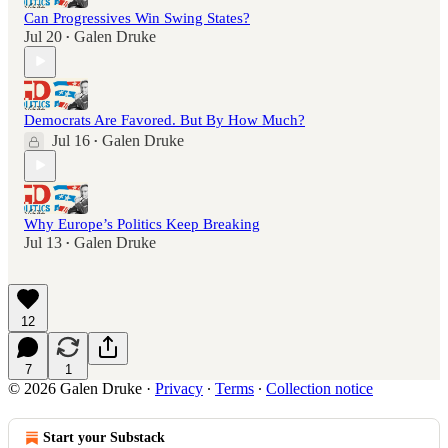
Can Progressives Win Swing States?
Jul 20
Galen Druke
•
Democrats Are Favored. But By How Much?
Jul 16
Galen Druke
•
Why Europe’s Politics Keep Breaking
Jul 13
Galen Druke
•
12
7
1
© 2026 Galen Druke
·
Privacy
∙
Terms
∙
Collection notice
Start your Substack