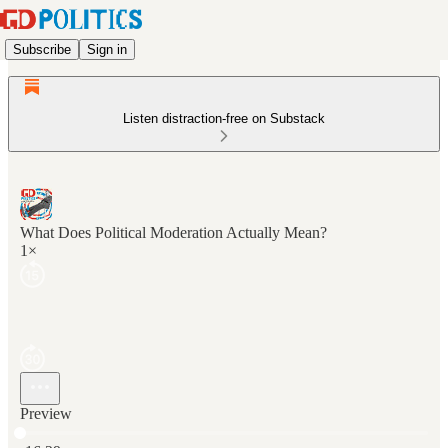
Subscribe
Sign in
Listen distraction-free on Substack
What Does Political Moderation Actually Mean?
1×
Preview
Current time: 0:00 / Total time: -16:29