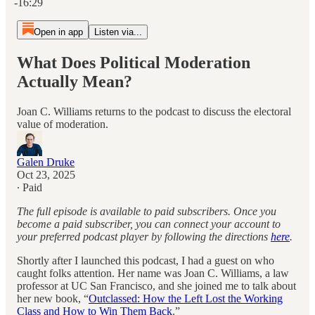
-16:29
Open in app
Listen via...
What Does Political Moderation
Actually Mean?
Joan C. Williams returns to the podcast to discuss the electoral
value of moderation.
Galen Druke
Oct 23, 2025
∙ Paid
The full episode is available to paid subscribers. Once you
become a paid subscriber, you can connect your account to
your preferred podcast player by following the directions
here
.
Shortly after I launched this podcast, I had a guest on who
caught folks attention. Her name was Joan C. Williams, a law
professor at UC San Francisco, and she joined me to talk about
her new book, “
Outclassed: How the Left Lost the Working
Class and How to Win Them Back
.”