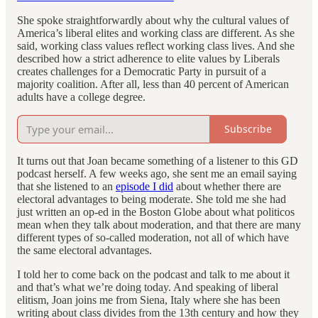
She spoke straightforwardly about why the cultural values of
America’s liberal elites and working class are different. As she
said, working class values reflect working class lives. And she
described how a strict adherence to elite values by Liberals
creates challenges for a Democratic Party in pursuit of a
majority coalition. After all, less than 40 percent of American
adults have a college degree.
Subscribe
It turns out that Joan became something of a listener to this GD
podcast herself. A few weeks ago, she sent me an email saying
that she listened to an
episode I did
about whether there are
electoral advantages to being moderate. She told me she had
just written an op-ed in the Boston Globe about what politicos
mean when they talk about moderation, and that there are many
different types of so-called moderation, not all of which have
the same electoral advantages.
I told her to come back on the podcast and talk to me about it
and that’s what we’re doing today. And speaking of liberal
elitism, Joan joins me from Siena, Italy where she has been
writing about class divides from the 13th century and how they