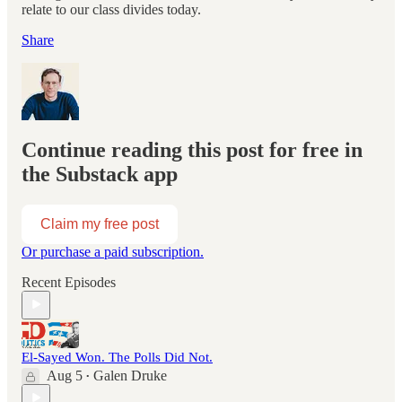
relate to our class divides today.
Share
Continue reading this post for free in
the Substack app
Claim my free post
Or purchase a paid subscription.
Recent Episodes
El-Sayed Won. The Polls Did Not.
Aug 5
Galen Druke
•