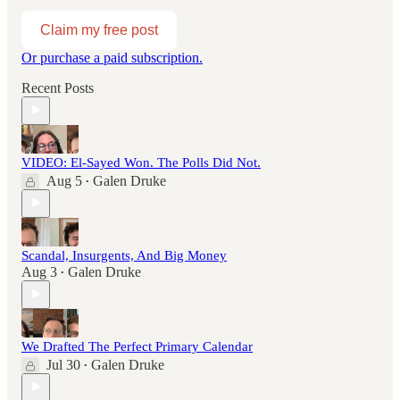
Claim my free post
Or purchase a paid subscription.
Recent Posts
VIDEO: El-Sayed Won. The Polls Did Not.
Aug 5
Galen Druke
•
Scandal, Insurgents, And Big Money
Aug 3
Galen Druke
•
We Drafted The Perfect Primary Calendar
Jul 30
Galen Druke
•