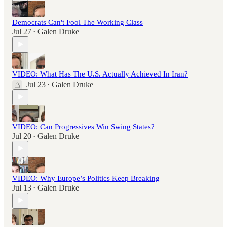
Democrats Can't Fool The Working Class
Jul 27
Galen Druke
•
VIDEO: What Has The U.S. Actually Achieved In Iran?
Jul 23
Galen Druke
•
VIDEO: Can Progressives Win Swing States?
Jul 20
Galen Druke
•
VIDEO: Why Europe’s Politics Keep Breaking
Jul 13
Galen Druke
•