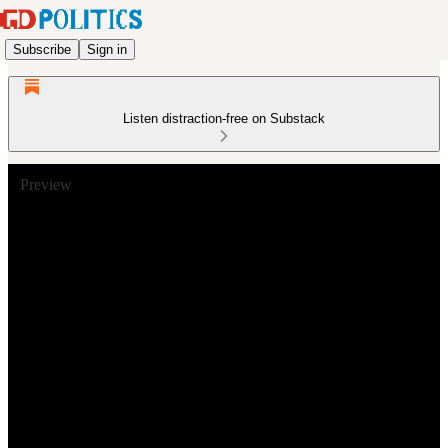
Subscribe
Sign in
Listen distraction-free on Substack
Preview