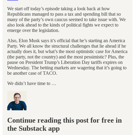
We start off today’s episode taking a look back at how
Republicans managed to pass a tax and spending bill that so
many of the party’s own caucus seemed to take issue with. We
also look ahead to the kinds of political fights we expect to
emerge over the legislation.
Also, Elon Musk says it’s official that he’s starting an America
Party. We all know the structural challenges that lie ahead if he
actually does it, but what’s the most optimistic case for America
(the party, not the country) and the most pessimistic? Plus, the
pause on President Trump’s Liberation Day tariffs expires on
Wednesday. The betting markets are wagering that it’s going to
be another case of TACO.
We didn’t have time to …
Continue reading this post for free in
the Substack app