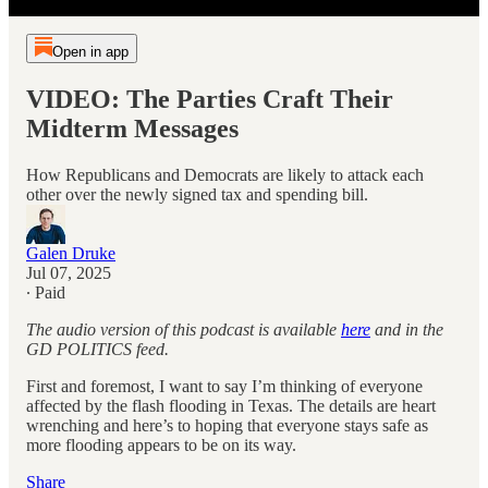
Open in app
VIDEO: The Parties Craft Their
Midterm Messages
How Republicans and Democrats are likely to attack each
other over the newly signed tax and spending bill.
Galen Druke
Jul 07, 2025
∙ Paid
The audio version of this podcast is available
here
and in the
GD POLITICS feed.
First and foremost, I want to say I’m thinking of everyone
affected by the flash flooding in Texas. The details are heart
wrenching and here’s to hoping that everyone stays safe as
more flooding appears to be on its way.
Share