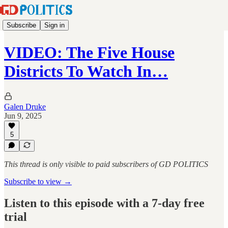
Subscribe
Sign in
VIDEO: The Five House
Districts To Watch In…
Galen Druke
Jun 9, 2025
5
This thread is only visible to paid subscribers of GD POLITICS
Subscribe to view →
Listen to this episode with a 7-day free
trial