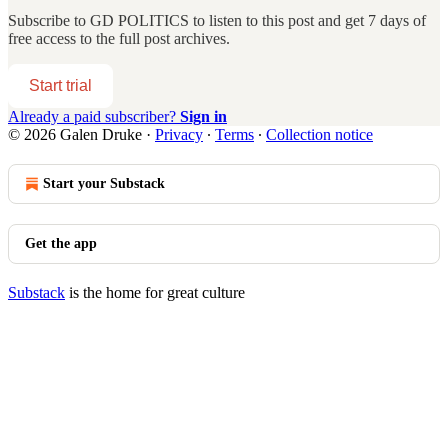
Subscribe to
GD POLITICS
to listen to this post and get 7 days of
free access to the full post archives.
Start trial
Already a paid subscriber?
Sign in
© 2026 Galen Druke
·
Privacy
∙
Terms
∙
Collection notice
Start your Substack
Get the app
Substack
is the home for great culture