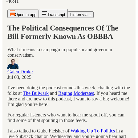
-46:41
Open in app
Transcript
Listen via...
The Political Consequences Of The
Bill Formerly Known As OBBBA
What it means to campaign in populism and govern in
conservatism.
Galen Druke
Jul 03, 2025
I’ve been doing the podcast rounds this week, chatting with the
folks at
The Bulwark
and
Raging Moderates
. If you heard me
there and are new to this podcast, I want to say a big welcome!
I’m glad you’re here!
For regular listeners who want to hear me spout off, you can
find some of that spouting in those feeds.
I also talked to Gabe Fleisher of
Waking Up To Politics
in a
live Substack chat on Wednesday and you’re gonna hear part