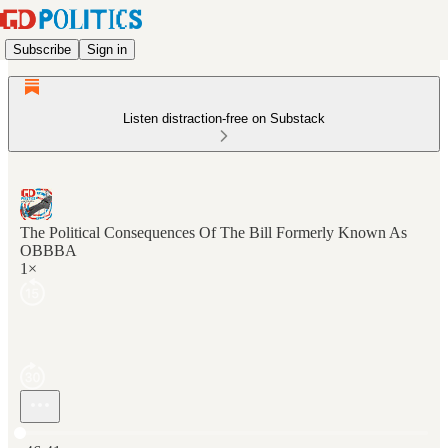
Subscribe
Sign in
Listen distraction-free on Substack
The Political Consequences Of The Bill Formerly Known As
OBBBA
1×
Current time: 0:00 / Total time: -46:41