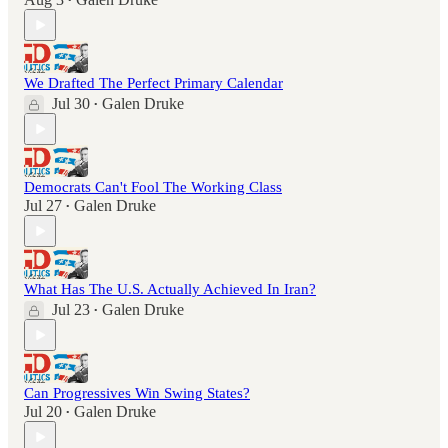
•
We Drafted The Perfect Primary Calendar
Jul 30
Galen Druke
•
Democrats Can't Fool The Working Class
Jul 27
Galen Druke
•
What Has The U.S. Actually Achieved In Iran?
Jul 23
Galen Druke
•
Can Progressives Win Swing States?
Jul 20
Galen Druke
•