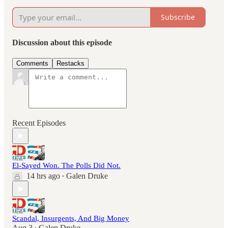
Subscribe
Discussion about this episode
Comments
Restacks
Recent Episodes
El-Sayed Won. The Polls Did Not.
14 hrs ago
Galen Druke
•
Scandal, Insurgents, And Big Money
Aug 3
Galen Druke