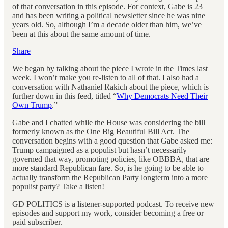
of that conversation in this episode. For context, Gabe is 23
and has been writing a political newsletter since he was nine
years old. So, although I’m a decade older than him, we’ve
been at this about the same amount of time.
Share
We began by talking about the piece I wrote in the Times last
week. I won’t make you re-listen to all of that. I also had a
conversation with Nathaniel Rakich about the piece, which is
further down in this feed, titled “
Why Democrats Need Their
Own Trump
.”
Gabe and I chatted while the House was considering the bill
formerly known as the One Big Beautiful Bill Act. The
conversation begins with a good question that Gabe asked me:
Trump campaigned as a populist but hasn’t necessarily
governed that way, promoting policies, like OBBBA, that are
more standard Republican fare. So, is he going to be able to
actually transform the Republican Party longterm into a more
populist party? Take a listen!
GD POLITICS is a listener-supported podcast. To receive new
episodes and support my work, consider becoming a free or
paid subscriber.