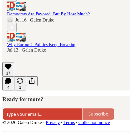
Democrats Are Favored. But By How Much?
Jul 16
Galen Druke
•
Why Europe’s Politics Keep Breaking
Jul 13
Galen Druke
•
17
4
1
Ready for more?
Subscribe
© 2026 Galen Druke
·
Privacy
∙
Terms
∙
Collection notice