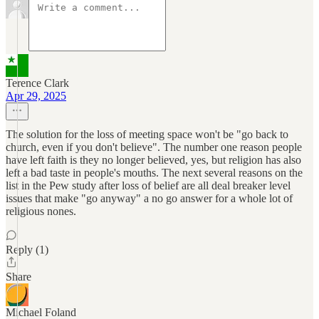
Terence Clark
Apr 29, 2025
The solution for the loss of meeting space won't be "go back to
church, even if you don't believe". The number one reason people
have left faith is they no longer believed, yes, but religion has also
left a bad taste in people's mouths. The next several reasons on the
list in the Pew study after loss of belief are all deal breaker level
issues that make "go anyway" a no go answer for a whole lot of
religious nones.
Reply (1)
Share
Michael Foland