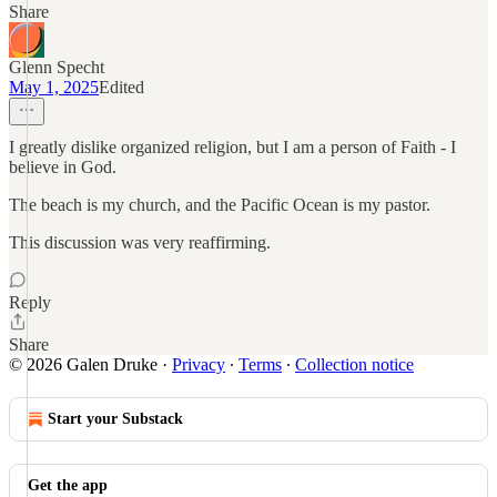
Share
Glenn Specht
May 1, 2025
Edited
I greatly dislike organized religion, but I am a person of Faith - I
believe in God.
The beach is my church, and the Pacific Ocean is my pastor.
This discussion was very reaffirming.
Reply
Share
© 2026 Galen Druke
·
Privacy
∙
Terms
∙
Collection notice
Start your Substack
Get the app