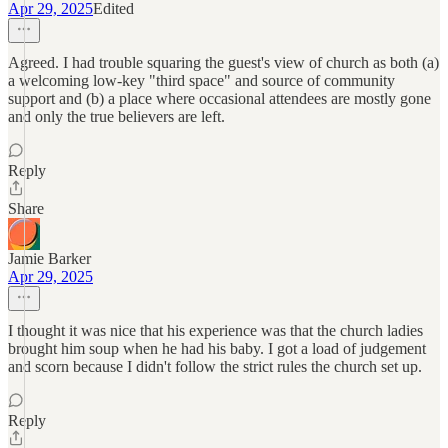
Apr 29, 2025
Edited
Agreed. I had trouble squaring the guest's view of church as both (a)
a welcoming low-key "third space" and source of community
support and (b) a place where occasional attendees are mostly gone
and only the true believers are left.
Reply
Share
Jamie Barker
Apr 29, 2025
I thought it was nice that his experience was that the church ladies
brought him soup when he had his baby. I got a load of judgement
and scorn because I didn't follow the strict rules the church set up.
Reply