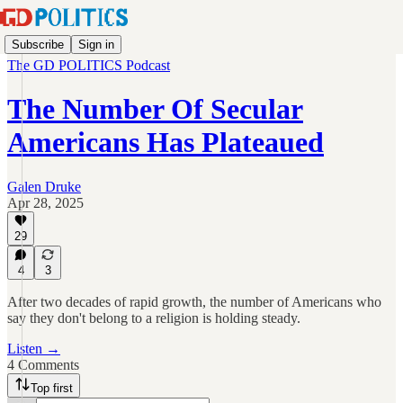
Subscribe
Sign in
The GD POLITICS Podcast
The Number Of Secular
Americans Has Plateaued
Galen Druke
Apr 28, 2025
29
4
3
After two decades of rapid growth, the number of Americans who
say they don't belong to a religion is holding steady.
Listen →
4 Comments
Top first