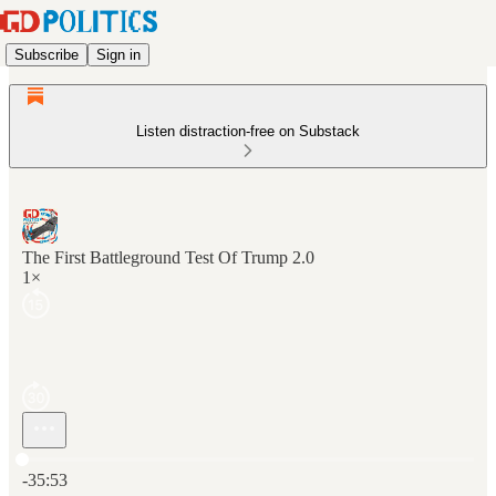
Subscribe
Sign in
Listen distraction-free on Substack
The First Battleground Test Of Trump 2.0
1×
Current time: 0:00 / Total time: -35:53
-35:53