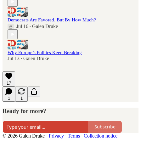
Democrats Are Favored. But By How Much?
Jul 16
Galen Druke
•
Why Europe’s Politics Keep Breaking
Jul 13
Galen Druke
•
17
1
1
Ready for more?
Subscribe
© 2026 Galen Druke
·
Privacy
∙
Terms
∙
Collection notice