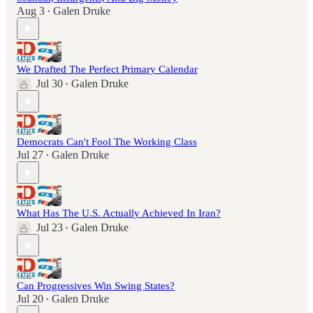
Aug 3
Galen Druke
•
We Drafted The Perfect Primary Calendar
Jul 30
Galen Druke
•
Democrats Can't Fool The Working Class
Jul 27
Galen Druke
•
What Has The U.S. Actually Achieved In Iran?
Jul 23
Galen Druke
•
Can Progressives Win Swing States?
Jul 20
Galen Druke
•