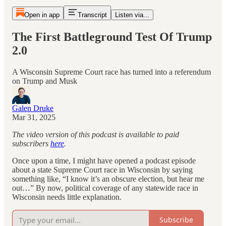
Open in app
Transcript
Listen via...
The First Battleground Test Of Trump
2.0
A Wisconsin Supreme Court race has turned into a referendum
on Trump and Musk
Galen Druke
Mar 31, 2025
The video version of this podcast is available to paid
subscribers
here
.
Once upon a time, I might have opened a podcast episode
about a state Supreme Court race in Wisconsin by saying
something like, “I know it’s an obscure election, but hear me
out…” By now, political coverage of any statewide race in
Wisconsin needs little explanation.
Subscribe