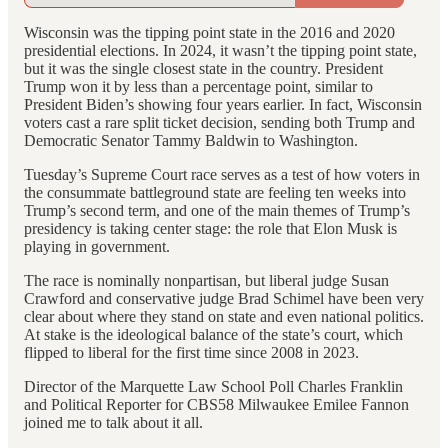
Wisconsin was the tipping point state in the 2016 and 2020
presidential elections. In 2024, it wasn’t the tipping point state,
but it was the single closest state in the country. President
Trump won it by less than a percentage point, similar to
President Biden’s showing four years earlier. In fact, Wisconsin
voters cast a rare split ticket decision, sending both Trump and
Democratic Senator Tammy Baldwin to Washington.
Tuesday’s Supreme Court race serves as a test of how voters in
the consummate battleground state are feeling ten weeks into
Trump’s second term, and one of the main themes of Trump’s
presidency is taking center stage: the role that Elon Musk is
playing in government.
The race is nominally nonpartisan, but liberal judge Susan
Crawford and conservative judge Brad Schimel have been very
clear about where they stand on state and even national politics.
At stake is the ideological balance of the state’s court, which
flipped to liberal for the first time since 2008 in 2023.
Director of the Marquette Law School Poll Charles Franklin
and Political Reporter for CBS58 Milwaukee Emilee Fannon
joined me to talk about it all.