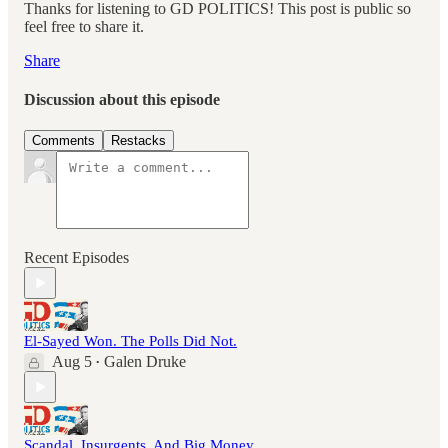
Thanks for listening to GD POLITICS! This post is public so
feel free to share it.
Share
Discussion about this episode
Comments
Restacks
Recent Episodes
El-Sayed Won. The Polls Did Not.
Aug 5
Galen Druke
•
Scandal, Insurgents, And Big Money