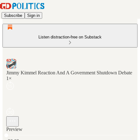
Subscribe
Sign in
Listen distraction-free on Substack
Jimmy Kimmel Reaction And A Government Shutdown Debate
1×
Preview
Current time: 0:00 / Total time: -28:03