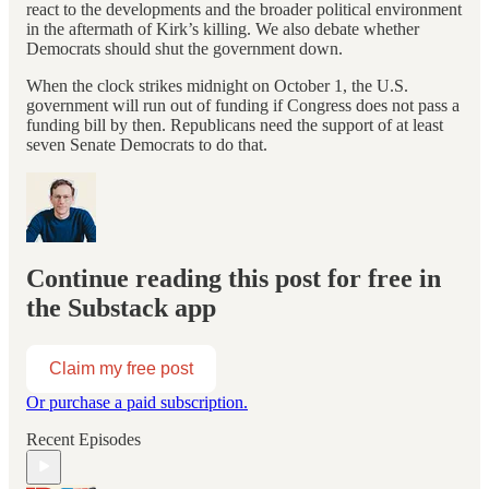
react to the developments and the broader political environment
in the aftermath of Kirk’s killing. We also debate whether
Democrats should shut the government down.
When the clock strikes midnight on October 1, the U.S.
government will run out of funding if Congress does not pass a
funding bill by then. Republicans need the support of at least
seven Senate Democrats to do that.
Continue reading this post for free in
the Substack app
Claim my free post
Or purchase a paid subscription.
Recent Episodes