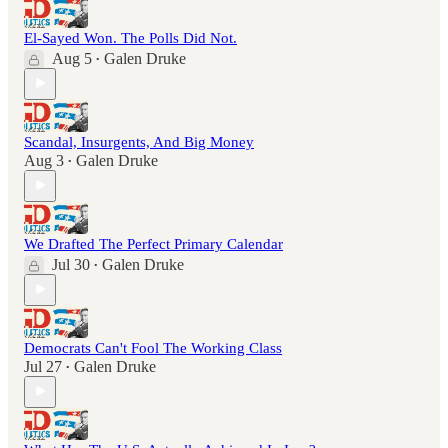
El-Sayed Won. The Polls Did Not.
Aug 5
Galen Druke
•
Scandal, Insurgents, And Big Money
Aug 3
Galen Druke
•
We Drafted The Perfect Primary Calendar
Jul 30
Galen Druke
•
Democrats Can't Fool The Working Class
Jul 27
Galen Druke
•