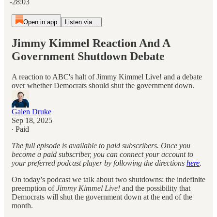
-28:03
Open in app
Listen via...
Jimmy Kimmel Reaction And A
Government Shutdown Debate
A reaction to ABC's halt of Jimmy Kimmel Live! and a debate
over whether Democrats should shut the government down.
Galen Druke
Sep 18, 2025
∙ Paid
The full episode is available to paid subscribers. Once you
become a paid subscriber, you can connect your account to
your preferred podcast player by following the directions
here
.
On today’s podcast we talk about two shutdowns: the indefinite
preemption of
Jimmy Kimmel Live!
and the possibility that
Democrats will shut the government down at the end of the
month.