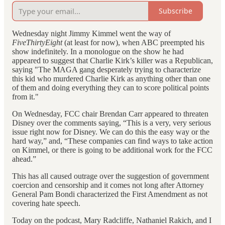
Subscribe
Wednesday night Jimmy Kimmel went the way of
FiveThirtyEight
(at least for now), when ABC preempted his
show indefinitely. In a monologue on the show he had
appeared to suggest that Charlie Kirk’s killer was a Republican,
saying "The MAGA gang desperately trying to characterize
this kid who murdered Charlie Kirk as anything other than one
of them and doing everything they can to score political points
from it."
On Wednesday, FCC chair Brendan Carr appeared to threaten
Disney over the comments saying, “This is a very, very serious
issue right now for Disney. We can do this the easy way or the
hard way,” and, “These companies can find ways to take action
on Kimmel, or there is going to be additional work for the FCC
ahead.”
This has all caused outrage over the suggestion of government
coercion and censorship and it comes not long after Attorney
General Pam Bondi characterized the First Amendment as not
covering hate speech.
Today on the podcast, Mary Radcliffe, Nathaniel Rakich, and I