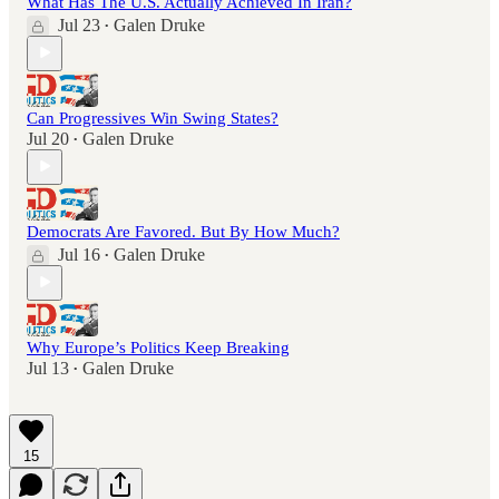
What Has The U.S. Actually Achieved In Iran?
Jul 23
Galen Druke
•
Can Progressives Win Swing States?
Jul 20
Galen Druke
•
Democrats Are Favored. But By How Much?
Jul 16
Galen Druke
•
Why Europe’s Politics Keep Breaking
Jul 13
Galen Druke
•
15