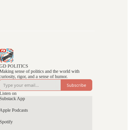
GD POLITICS
Making sense of politics and the world with
curiosity, rigor, and a sense of humor.
Subscribe
Listen on
Substack App
Apple Podcasts
Spotify