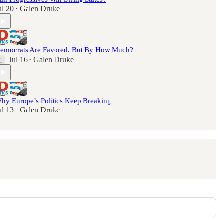
ul 20
Galen Druke
•
emocrats Are Favored. But By How Much?
Jul 16
Galen Druke
•
hy Europe’s Politics Keep Breaking
ul 13
Galen Druke
•