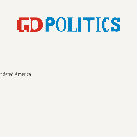
andered America