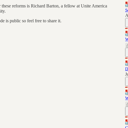
 these reforms is Richard Barton, a fellow at Unite America
S
ity.
A
is public so feel free to share it.
W
D
J
W
C