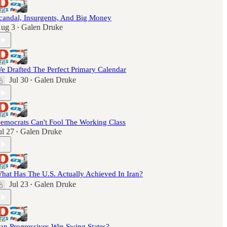
candal, Insurgents, And Big Money
ug 3
Galen Druke
•
e Drafted The Perfect Primary Calendar
Jul 30
Galen Druke
•
emocrats Can't Fool The Working Class
ul 27
Galen Druke
•
hat Has The U.S. Actually Achieved In Iran?
Jul 23
Galen Druke
•
an Progressives Win Swing States?