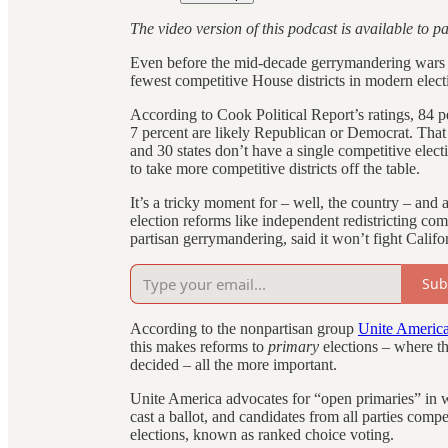
The video version of this podcast is available to p
Even before the mid-decade gerrymandering wars b
fewest competitive House districts in modern elect
According to Cook Political Report’s ratings, 84 p
7 percent are likely Republican or Democrat. That m
and 30 states don’t have a single competitive elect
to take more competitive districts off the table.
It’s a tricky moment for – well, the country – an
election reforms like independent redistricting 
partisan gerrymandering, said it won’t fight Calif
Sub
According to the nonpartisan group
Unite Americ
this makes reforms to
primary
elections – where th
decided – all the more important.
Unite America advocates for “open primaries” in 
cast a ballot, and candidates from all parties compe
elections, known as ranked choice voting.