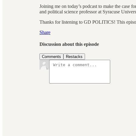
Joining me on today’s podcast to make the case for
and political science professor at Syracuse Univers
Thanks for listening to GD POLITICS! This episode 
Share
Discussion about this episode
Comments
Restacks