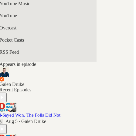
YouTube Music
YouTube
Overcast
Pocket Casts
RSS Feed
Appears in episode
Galen Druke
Recent Episodes
l-Sayed Won. The Polls Did Not.
Aug 5
Galen Druke
•