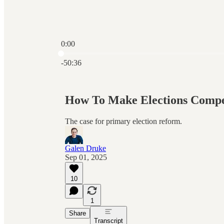
0:00
Current time: 0:00 / Total time: -50:36
-50:36
How To Make Elections Compe
The case for primary election reform.
Galen Druke
Sep 01, 2025
10
1
Share
Transcript