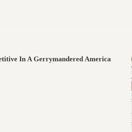
titive In A Gerrymandered America