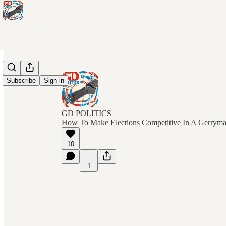
Subscribe
Sign in
GD POLITICS
How To Make Elections Competitive In A Gerrym
10
1