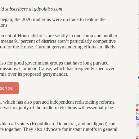
aid subscribers at gdpolitics.com
egan, the 2026 midterms were on track to feature the
ions.
ercent of House districts are solidly in one camp and another
eans 91 percent of districts aren’t particularly competitive
ion for the House. Current gerrymandering efforts are likely
d also for good government groups that have long pursued
commissions. Common Cause, which has frequently sued over
ornia over its proposed gerrymander.
scribe
a
, which has also pursued independent redistricting reforms,
e vast majority of the midterm elections will essentially be
E
which all voters (Republican, Democrat, and unaligned) can
te together. They also advocate for instant runoffs in general