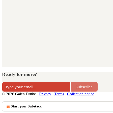
Ready for more?
Subscribe
© 2026 Galen Druke
·
Privacy
∙
Terms
∙
Collection notice
Start your Substack