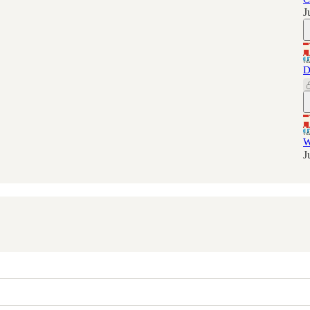
J
D
W
J