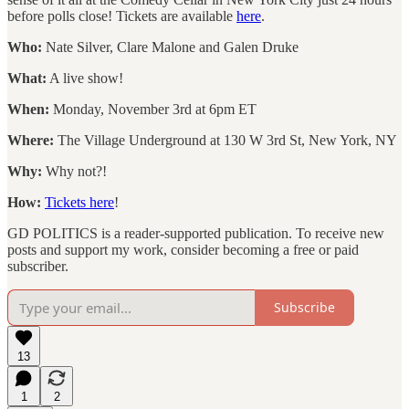
before polls close! Tickets are available
here
.
Who:
Nate Silver, Clare Malone and Galen Druke
What:
A live show!
When:
Monday, November 3rd at 6pm ET
Where:
The Village Underground at 130 W 3rd St, New York, NY
Why:
Why not?!
How:
Tickets here
!
GD POLITICS is a reader-supported publication. To receive new
posts and support my work, consider becoming a free or paid
subscriber.
Subscribe
13
1
2