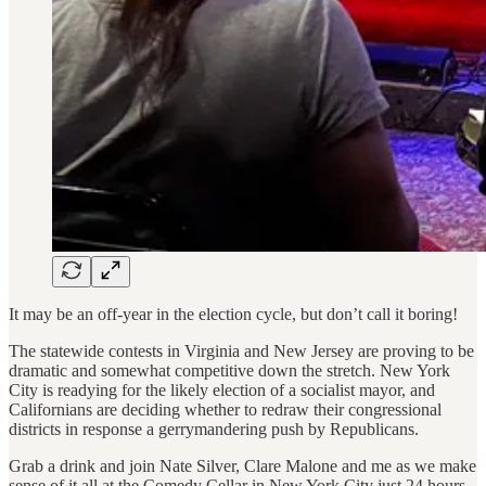
It may be an off-year in the election cycle, but don’t call it boring!
The statewide contests in Virginia and New Jersey are proving to be
dramatic and somewhat competitive down the stretch. New York
City is readying for the likely election of a socialist mayor, and
Californians are deciding whether to redraw their congressional
districts in response a gerrymandering push by Republicans.
Grab a drink and join Nate Silver, Clare Malone and me as we make
sense of it all at the Comedy Cellar in New York City just 24 hours