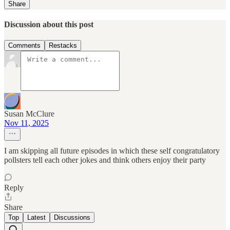
Share
Discussion about this post
Comments
Restacks
Susan McClure
Nov 11, 2025
I am skipping all future episodes in which these self congratulatory
pollsters tell each other jokes and think others enjoy their party
Reply
Share
Top
Latest
Discussions