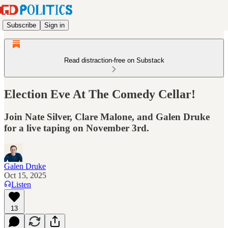
Subscribe
Sign in
Read distraction-free on Substack
Election Eve At The Comedy Cellar!
Join Nate Silver, Clare Malone, and Galen Druke
for a live taping on November 3rd.
Galen Druke
Oct 15, 2025
Listen
13