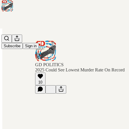
Subscribe
Sign in
GD POLITICS
2025 Could See Lowest Murder Rate On Record
10