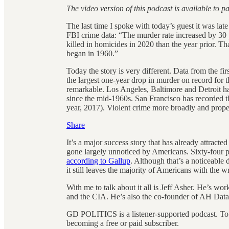
The video version of this podcast is available to p
The last time I spoke with today’s guest it was la
FBI crime data: “The murder rate increased by 3
killed in homicides in 2020 than the year prior. Th
began in 1960.”
Today the story is very different. Data from the firs
the largest one-year drop in murder on record for t
remarkable. Los Angeles, Baltimore and Detroit hav
since the mid-1960s. San Francisco has recorded 
year, 2017). Violent crime more broadly and propert
Share
It’s a major success story that has already attracte
gone largely unnoticed by Americans. Sixty-four pe
according to Gallup
. Although that’s a noticeable
it still leaves the majority of Americans with the 
With me to talk about it all is Jeff Asher. He’s wo
and the CIA. He’s also the co-founder of AH Datal
GD POLITICS is a listener-supported podcast. To
becoming a free or paid subscriber.