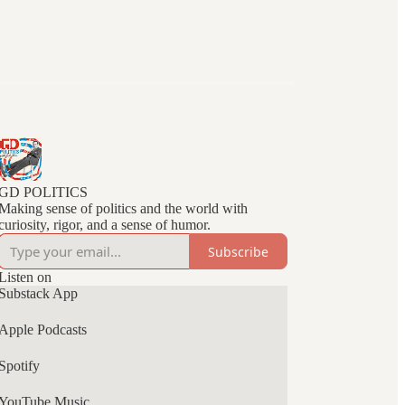
GD POLITICS
Making sense of politics and the world with
curiosity, rigor, and a sense of humor.
Subscribe
Listen on
Substack App
Apple Podcasts
Spotify
YouTube Music