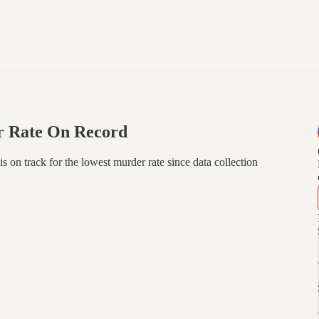
r Rate On Record
 is on track for the lowest murder rate since data collection