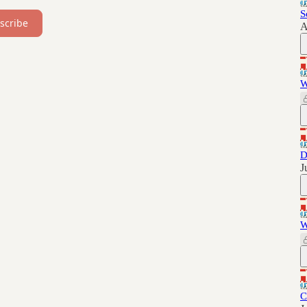
S
scribe
A
W
D
J
W
C