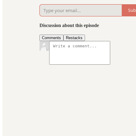
Sub
Discussion about this episode
Comments
Restacks