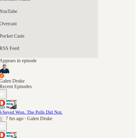
YouTube
Overcast
Pocket Casts
RSS Feed
Appears in episode
Galen Druke
Recent Episodes
l-Sayed Won. The Polls Did Not.
7 hrs ago
Galen Druke
•