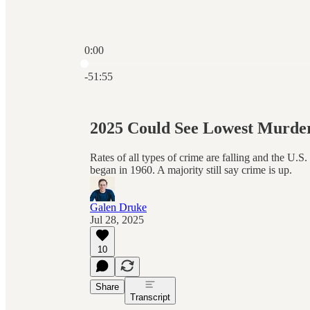
0:00
Current time: 0:00 / Total time: -51:55
-51:55
2025 Could See Lowest Murde
Rates of all types of crime are falling and the U.S.
began in 1960. A majority still say crime is up.
Galen Druke
Jul 28, 2025
10
Share
Transcript