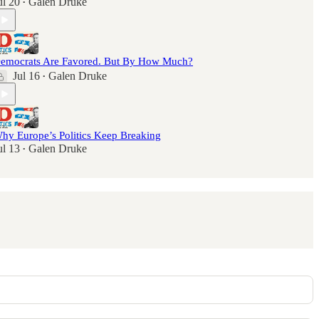
ul 20
Galen Druke
•
emocrats Are Favored. But By How Much?
Jul 16
Galen Druke
•
hy Europe’s Politics Keep Breaking
ul 13
Galen Druke
•