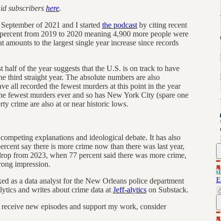
aid subscribers
here
.
te September of 2021 and I started
the podcast
by citing recent
0 percent from 2019 to 2020 meaning 4,900 more people were
at amounts to the largest single year increase since records
t half of the year suggests that the U.S. is on track to have
he third straight year. The absolute numbers are also
e all recorded the fewest murders at this point in the year
the fewest murders ever and so has New York City (spare one
y crime are also at or near historic lows.
d competing explanations and ideological debate. It has also
rcent say there is more crime now than there was last year,
 drop from 2023, when 77 percent said there was more crime,
wrong impression.
E
rked as a data analyst for the New Orleans police department
ytics and writes about crime data at
Jeff-alytics
on Substack.
 receive new episodes and support my work, consider