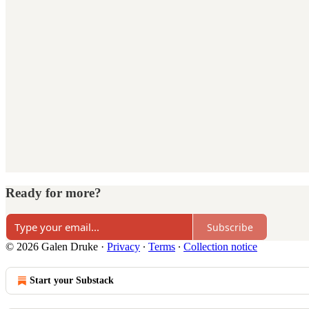
Ready for more?
Subscribe
© 2026 Galen Druke
·
Privacy
∙
Terms
∙
Collection notice
Start your Substack