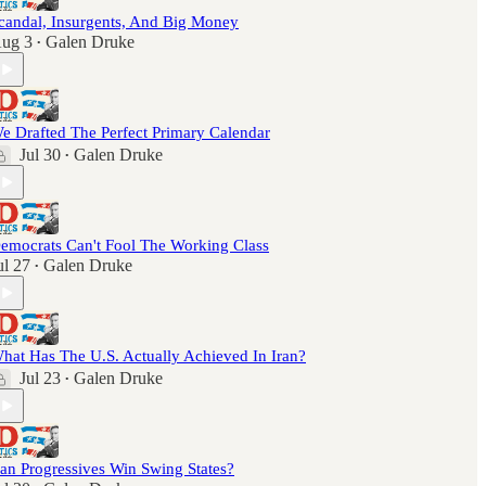
candal, Insurgents, And Big Money
ug 3
Galen Druke
•
e Drafted The Perfect Primary Calendar
Jul 30
Galen Druke
•
emocrats Can't Fool The Working Class
ul 27
Galen Druke
•
hat Has The U.S. Actually Achieved In Iran?
Jul 23
Galen Druke
•
an Progressives Win Swing States?